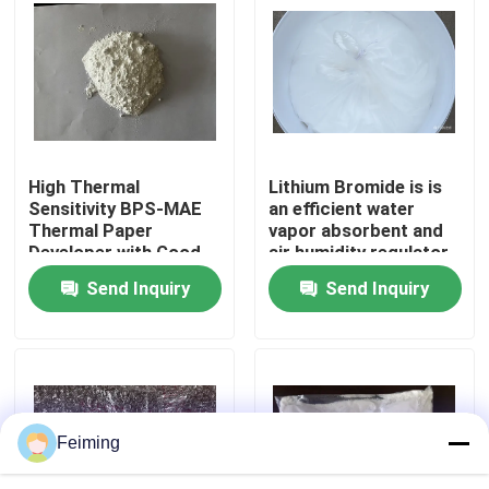
environments
About Us
Factory Tour
High Thermal
Lithium Bromide is is
Quality Control
Sensitivity BPS-MAE
an efficient water
Thermal Paper
vapor absorbent and
Developer with Good
air humidity regulator
Contact Us
Image Stability and
Widely used in the
Send Inquiry
Send Inquiry
BPA-Free Alternative
refrigeration industry
as an absorption
Request A Quote
refrigerant
Polyimide Monomer
Feiming
Rubber Coating Material