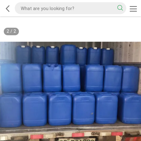
2
/
2