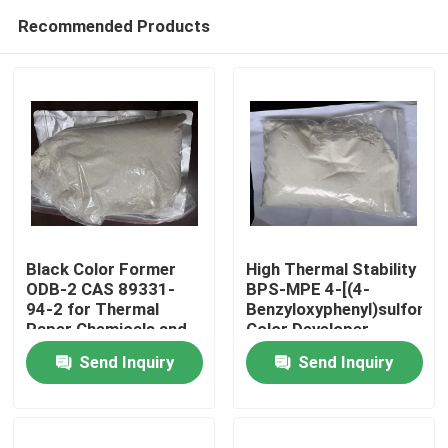
Recommended Products
Black Color Former
High Thermal Stability
ODB-2 CAS 89331-
BPS-MPE 4-[(4-
94-2 for Thermal
Benzyloxyphenyl)sulfonyl]
Home
Paper Chemicals and
Color Developer
Recording Materials
exhibits excellent heat
Send Inquiry
Send Inquiry
resistance making it
Products
suitable for thermal
papers and use in
high-temperature
Videos