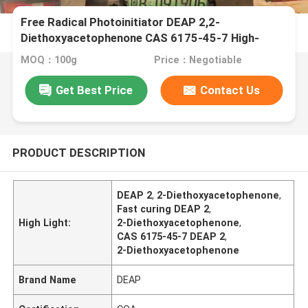
Free Radical Photoinitiator DEAP 2,2-
Diethoxyacetophenone CAS 6175-45-7 High-
efficiency With Fast Curing Speed
MOQ：100g
Price：Negotiable
Get Best Price
Contact Us
PRODUCT DESCRIPTION
DEAP 2
,
2-Diethoxyacetophenone
,
Fast curing DEAP 2
,
High Light:
2-Diethoxyacetophenone
,
CAS 6175-45-7 DEAP 2
,
2-Diethoxyacetophenone
Brand Name
DEAP