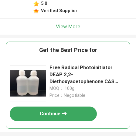
5.0
Verified Supplier
View More
Get the Best Price for
Free Radical Photoinitiator
DEAP 2,2-
Diethoxyacetophenone CAS
6175-45-7 High-efficiency With
MOQ： 100g
Fast Curing Speed
Price：Negotiable
Continue