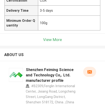
Certification
COA
Delivery Time
3-5 days
Minimum Order Q
100g
uantity
View More
ABOUT US
Shenzhen Feiming Science
and Technology Co,. Ltd.
manufacturer profile
#B2309,Fenglin International
Center, Jixiang Road, Longcheng
Street, LongGang District,
Shenzhen 518172, China. ,China