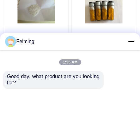
M-CBP OLED Materials
CAS 94928-86-6 OLED
White Powder CAS
Materials Ir(Ppy)3
Feiming
342638-54-4
Tris(2-
C36H24N2
Phenylpyridine)Iridium
1:55 AM
Get Best Price
Get Best Price
Good day, what product are you looking 
for?
Contact Us
Contact Us
View More
Home
About Us
Contact Us
Desktop Site
Sitemap
Privacy Policy