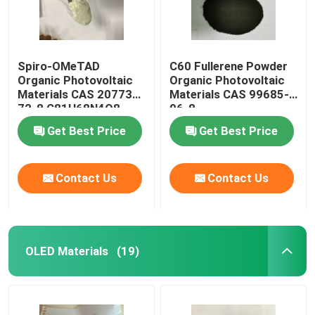
Spiro-OMeTAD
C60 Fullerene Powder
Organic Photovoltaic
Organic Photovoltaic
Materials CAS 207739-
Materials CAS 99685-
72-8 C81H68N4O8
96-8
Get Best Price
Get Best Price
Contact Us
Contact Us
OLED Materials
(19)