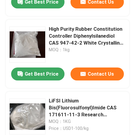
Get Best Price
Contact Us
High Purity Rubber Constitution
Controller Diphenylsilanediol
CAS 947-42-2 White Crystalline
Powder
MOQ：1kg
Get Best Price
Contact Us
LiFSI Lithium
Bis(Fluorosulfonyl)Imide CAS
171611-11-3 Research
Chemical Powder
MOQ：1KG
Price：USD1-100/kg