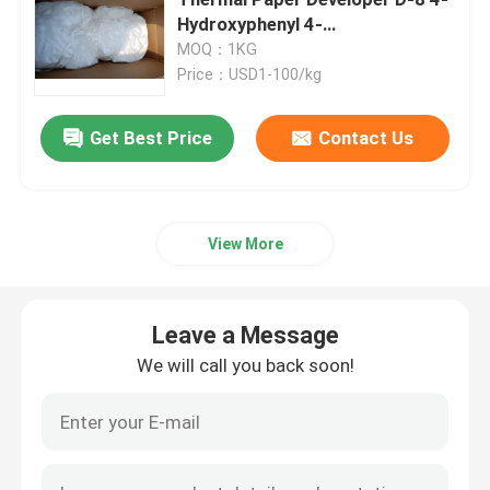
Hydroxyphenyl 4-
Isopropoxyphenyl Sulfone for
MOQ：1KG
Electronic Chemicals
Color Development
Price：USD1-100/kg
Organic Photovoltaic Materials
Get Best Price
Contact Us
OLED Materials
View More
Pharmaceuticals Raw Materials
Leave a Message
Personal Care Raw Materials
We will call you back soon!
Cosmetic Raw Materials
Food Nutritional Supplement