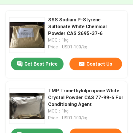
SSS Sodium P-Styrene
Sulfonate White Chemical
Powder CAS 2695-37-6
MOQ：1kg
Price：USD1-100/kg
Get Best Price
Contact Us
TMP Trimethylolpropane White
Crystal Powder CAS 77-99-6 For
Conditioning Agent
MOQ：1kg
Price：USD1-100/kg