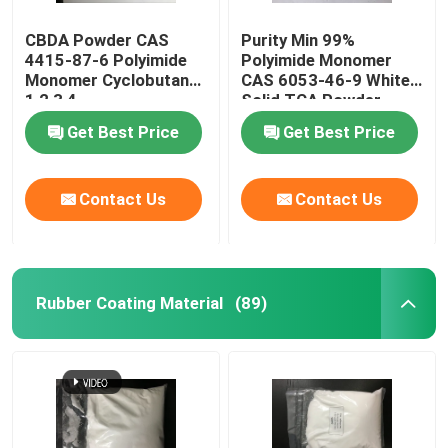
CBDA Powder CAS
Purity Min 99%
4415-87-6 Polyimide
Polyimide Monomer
Monomer Cyclobutane-
CAS 6053-46-9 White
1,2,3,4-
Solid TCA Powder
Tetracarboxylic
Get Best Price
Get Best Price
Dianhydride
Contact Us
Contact Us
Rubber Coating Material
(89)