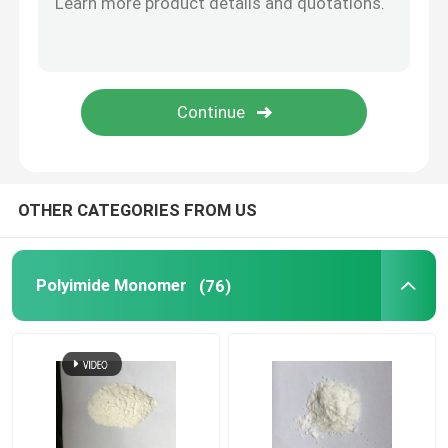
Special Chemicals
OTHER CATEGORIES FROM US
Polyimide Monomer
(76)