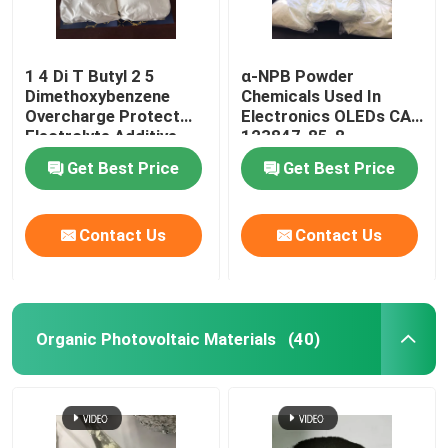
1 4 Di T Butyl 2 5
α-NPB Powder
Dimethoxybenzene
Chemicals Used In
Overcharge Protect
Electronics OLEDs CAS
Electrolyte Additive
123847-85-8
Get Best Price
Get Best Price
Contact Us
Contact Us
Organic Photovoltaic Materials
(40)