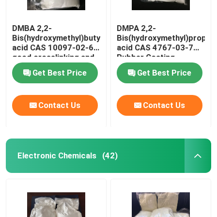
DMBA 2,2-
DMPA 2,2-
Bis(hydroxymethyl)butyric
Bis(hydroxymethyl)propion
acid CAS 10097-02-6
acid CAS 4767-03-7
good crosslinking and
Rubber Coating
hydrophilic agent or
Material
Get Best Price
Get Best Price
used to produce
water-based high
molecule system
Contact Us
Contact Us
Electronic Chemicals
(42)