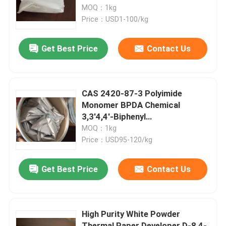
MOQ：1kg
Price：USD1-100/kg
About Us
Get Best Price
Contact Us
Factory Tour
Quality Control
CAS 2420-87-3 Polyimide
Monomer BPDA Chemical
3,3'4,4'-Biphenyl
Contact Us
Tetracarboxylic Acid
MOQ：1kg
Dianhydride
Price：USD95-120/kg
Request A Quote
Get Best Price
Contact Us
Polyimide Monomer
High Purity White Powder
Rubber Coating Material
Thermal Paper Developer D-8 4-