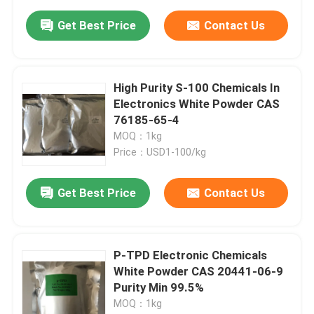
Get Best Price
Contact Us
High Purity S-100 Chemicals In
Electronics White Powder CAS
76185-65-4
MOQ：1kg
Price：USD1-100/kg
Get Best Price
Contact Us
P-TPD Electronic Chemicals
White Powder CAS 20441-06-9
Purity Min 99.5%
MOQ：1kg