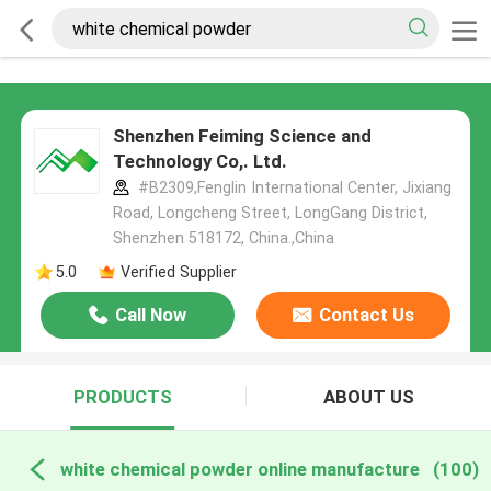
Shenzhen Feiming Science and
Technology Co,. Ltd.
#B2309,Fenglin International Center, Jixiang
Road, Longcheng Street, LongGang District,
Shenzhen 518172, China.,China
5.0
Verified Supplier
Call Now
Contact Us
PRODUCTS
ABOUT US
white chemical powder online manufacture
(100)