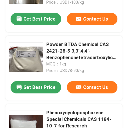
Price：USD1-100/kg
Get Best Price
Contact Us
Powder BTDA Chemical CAS
2421-28-5 3,3',4,4'-
Benzophenonetetracarboxylic
Dianhydride
MOQ：1kg
Price：USD78-90/kg
Get Best Price
Contact Us
Home
Products
Phenoxycycloposphazene
Special Chemicals CAS 1184-
10-7 for Research
Videos