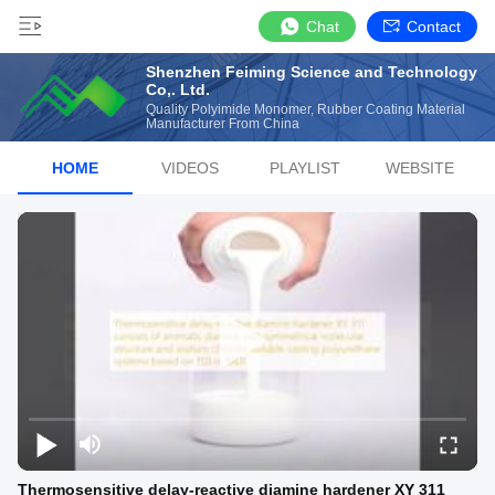
Chat
Contact
Shenzhen Feiming Science and Technology
Co,. Ltd.
Quality Polyimide Monomer, Rubber Coating Material
Manufacturer From China
HOME
VIDEOS
PLAYLIST
WEBSITE
Thermosensitive delay-reactive diamine hardener XY 311