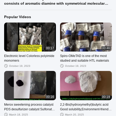
consists of aromatic diamine with symmetrical molecular
structure and sodium chloride suitable casting polyurethane
systems based on TDI or MDI
Popular Videos
00:17
00:46
Electronic level Colorless polyimide
Spiro-OMeTAD is one of the most
monomers
studied and suitable HTL materials
October 19, 2023
October 19, 2023
00:16
00:19
Merox sweetening process catalyst
2,2-Bis(hydroxymethyl)butyric acid
PDS desulfurizer catalyst Sulfonated
Good solubility,Environment-friendly
Cobalt Phthalocyanine
Crossling hydrophilic agent
March 18, 2025
March 20, 2025