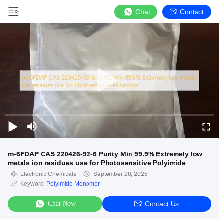
Chat
Contact
m-6FDAP CAS 220426-92-6 Purity Min 99.9% Extremely low
metals ion residues use for Photosensitive Polyimide
Electronic Chemicals
September 28, 2025
Keyword:
Polyimide Monomer
Chat Now
Contact Us