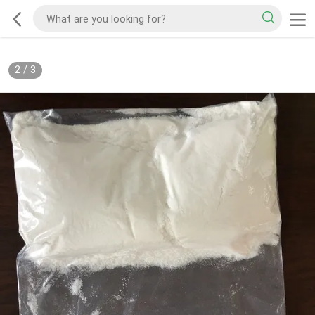
2
/
3