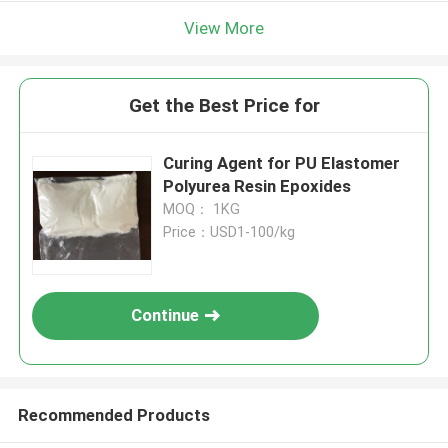
View More
Get the Best Price for
Curing Agent for PU Elastomer
Polyurea Resin Epoxides
MOQ： 1KG
Price：USD1-100/kg
Continue
Recommended Products