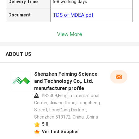
Delivery Time
5-8 working days
TDS of MDEA.pdf
Document
View More
ABOUT US
Shenzhen Feiming Science
and Technology Co,. Ltd.
manufacturer profile
#B2309,Fenglin International
Center, Jixiang Road, Longcheng
Street, LongGang District,
Shenzhen 518172, China. ,China
5.0
Verified Supplier