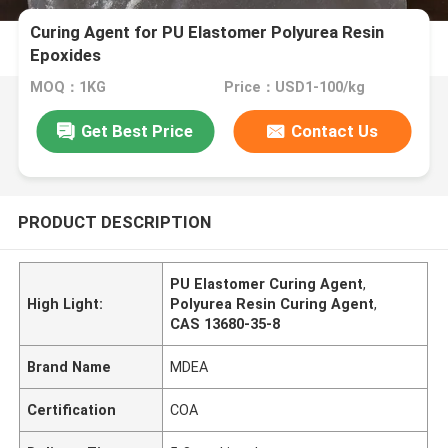
Curing Agent for PU Elastomer Polyurea Resin
Epoxides
MOQ：1KG
Price：USD1-100/kg
Get Best Price
Contact Us
PRODUCT DESCRIPTION
PU Elastomer Curing Agent
,
High Light:
Polyurea Resin Curing Agent
,
CAS 13680-35-8
Brand Name
MDEA
Certification
COA