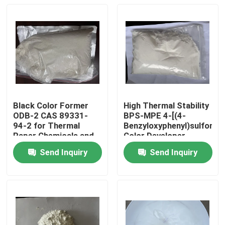
Black Color Former
High Thermal Stability
ODB-2 CAS 89331-
BPS-MPE 4-[(4-
94-2 for Thermal
Benzyloxyphenyl)sulfonyl]
Paper Chemicals and
Color Developer
Recording Materials
exhibits excellent heat
Send Inquiry
Send Inquiry
resistance making it
Home
suitable for thermal
papers and use in
high-temperature
Products
environments
Videos