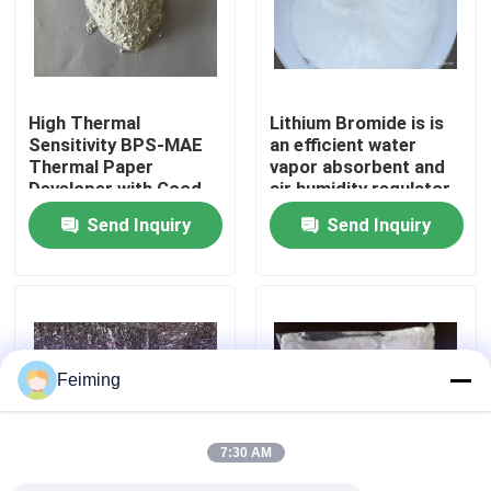
About Us
High Thermal
Lithium Bromide is is
Factory Tour
Sensitivity BPS-MAE
an efficient water
Thermal Paper
vapor absorbent and
Developer with Good
air humidity regulator
Quality Control
Image Stability and
Widely used in the
Send Inquiry
Send Inquiry
BPA-Free Alternative
refrigeration industry
as an absorption
Contact Us
refrigerant
Request A Quote
Feiming
Polyimide Monomer
7:30 AM
Rubber Coating Material