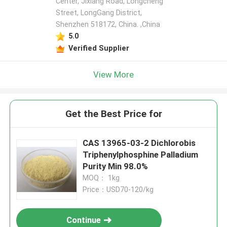
Center, Jixiang Road, Longcheng
Street, LongGang District,
Shenzhen 518172, China. ,China
5.0
Verified Supplier
View More
Get the Best Price for
CAS 13965-03-2 Dichlorobis
Triphenylphosphine Palladium
Purity Min 98.0%
MOQ： 1kg
Price：USD70-120/kg
Continue