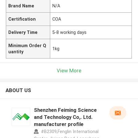
Brand Name
N/A
Certification
COA
Delivery Time
5-8 working days
Minimum Order Q
1kg
uantity
View More
ABOUT US
Shenzhen Feiming Science
and Technology Co,. Ltd.
manufacturer profile
#B2309,Fenglin International