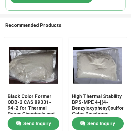
Recommended Products
Home
Black Color Former
High Thermal Stability
ODB-2 CAS 89331-
BPS-MPE 4-[(4-
94-2 for Thermal
Benzyloxyphenyl)sulfonyl]
Products
Paper Chemicals and
Color Developer
Recording Materials
exhibits excellent heat
Send Inquiry
Send Inquiry
resistance making it
Videos