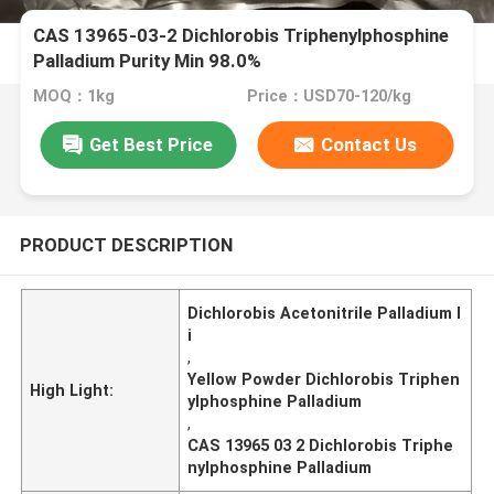
CAS 13965-03-2 Dichlorobis Triphenylphosphine
Palladium Purity Min 98.0%
MOQ：1kg
Price：USD70-120/kg
Get Best Price
Contact Us
PRODUCT DESCRIPTION
Dichlorobis Acetonitrile Palladium I
i
,
Yellow Powder Dichlorobis Triphen
High Light:
ylphosphine Palladium
,
CAS 13965 03 2 Dichlorobis Triphe
nylphosphine Palladium