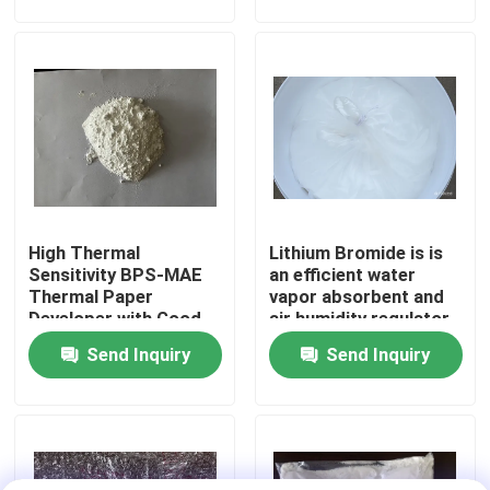
suitable for thermal
papers and use in
high-temperature
About Us
environments
Factory Tour
Quality Control
High Thermal
Lithium Bromide is is
Contact Us
Sensitivity BPS-MAE
an efficient water
Thermal Paper
vapor absorbent and
Developer with Good
air humidity regulator
Request A Quote
Image Stability and
Widely used in the
Send Inquiry
Send Inquiry
BPA-Free Alternative
refrigeration industry
as an absorption
refrigerant
Polyimide Monomer
Rubber Coating Material