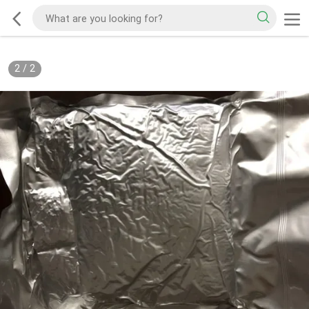
2
/
2