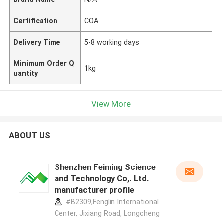
Certification
COA
Delivery Time
5-8 working days
Minimum Order Q
1kg
uantity
View More
ABOUT US
Shenzhen Feiming Science
and Technology Co,. Ltd.
manufacturer profile
#B2309,Fenglin International
Center, Jixiang Road, Longcheng