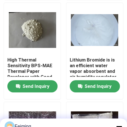
papers and use in
high-temperature
environments
About Us
Factory Tour
Quality Control
High Thermal
Lithium Bromide is is
Sensitivity BPS-MAE
an efficient water
Contact Us
Thermal Paper
vapor absorbent and
Developer with Good
air humidity regulator
Image Stability and
Widely used in the
Send Inquiry
Send Inquiry
Request A Quote
BPA-Free Alternative
refrigeration industry
as an absorption
refrigerant
Polyimide Monomer
Rubber Coating Material
Feiming