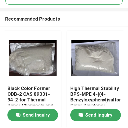
Recommended Products
Black Color Former
High Thermal Stability
Home
ODB-2 CAS 89331-
BPS-MPE 4-[(4-
94-2 for Thermal
Benzyloxyphenyl)sulfonyl]
Paper Chemicals and
Color Developer
Products
Recording Materials
exhibits excellent heat
Send Inquiry
Send Inquiry
resistance making it
suitable for thermal
Videos