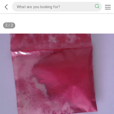
2
/
2