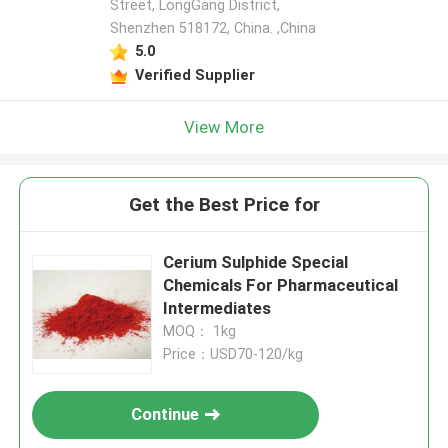
Street, LongGang District,
Shenzhen 518172, China. ,China
5.0
Verified Supplier
View More
Get the Best Price for
Cerium Sulphide Special
Chemicals For Pharmaceutical
Intermediates
MOQ： 1kg
Price：USD70-120/kg
Continue