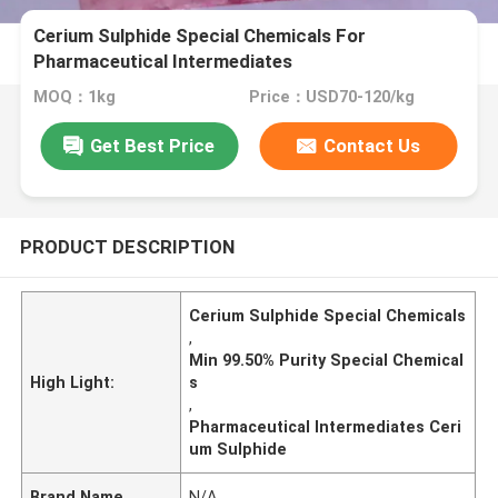
Cerium Sulphide Special Chemicals For
Pharmaceutical Intermediates
MOQ：1kg
Price：USD70-120/kg
Get Best Price
Contact Us
PRODUCT DESCRIPTION
Cerium Sulphide Special Chemicals
,
Min 99.50% Purity Special Chemical
High Light:
s
,
Pharmaceutical Intermediates Ceri
um Sulphide
Brand Name
N/A