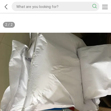
2
/
2