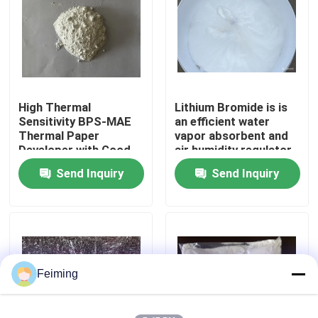
About Us
Factory Tour
High Thermal
Lithium Bromide is is
Sensitivity BPS-MAE
an efficient water
Quality Control
Thermal Paper
vapor absorbent and
Developer with Good
air humidity regulator
Image Stability and
Widely used in the
Send Inquiry
Send Inquiry
Contact Us
BPA-Free Alternative
refrigeration industry
as an absorption
refrigerant
Request A Quote
Polyimide Monomer
Feiming
Rubber Coating Material