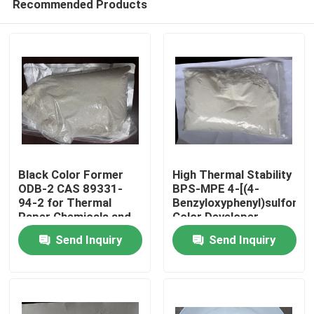
Recommended Products
Black Color Former
High Thermal Stability
ODB-2 CAS 89331-
BPS-MPE 4-[(4-
94-2 for Thermal
Benzyloxyphenyl)sulfonyl]
Paper Chemicals and
Color Developer
Home
Recording Materials
exhibits excellent heat
Send Inquiry
Send Inquiry
resistance making it
suitable for thermal
Products
papers and use in
high-temperature
environments
Videos