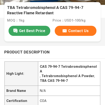
TBA Tetrabromobisphenol A CAS 79-94-7
Reactive Flame Retardant
MOQ：1kg
Price：USD1-100/kg
Get Best Price
Contact Us
PRODUCT DESCRIPTION
CAS 79-94-7 Tetrabromobisphenol
A
High Light:
,
Tetrabromobisphenol A Powder
,
TBA CAS 79-94-7
Brand Name
N/A
Certification
COA