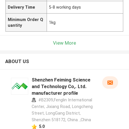
Delivery Time
5-8 working days
Minimum Order Q
1kg
uantity
View More
ABOUT US
Shenzhen Feiming Science
and Technology Co,. Ltd.
manufacturer profile
#B2309,Fenglin International
Center, Jixiang Road, Longcheng
Street, LongGang District,
Shenzhen 518172, China. ,China
5.0