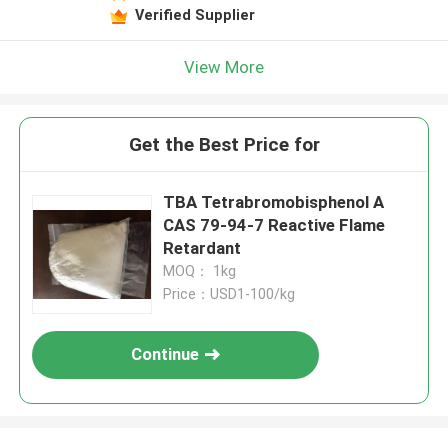
Verified Supplier
View More
Get the Best Price for
TBA Tetrabromobisphenol A
CAS 79-94-7 Reactive Flame
Retardant
MOQ： 1kg
Price：USD1-100/kg
Continue