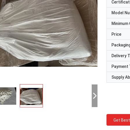
Certificat
Model N
Minimum 
Price
Packaging
Delivery 
Payment 
Supply Abi
Get Best