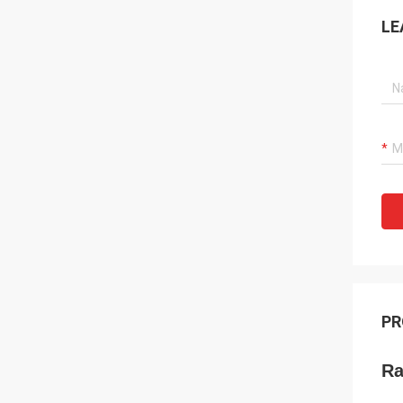
LE
PR
Ra