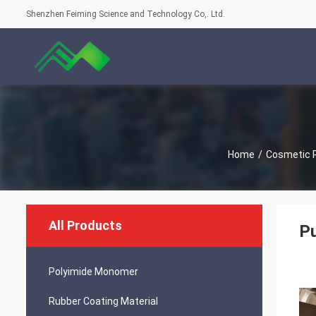
Shenzhen Feiming Science and Technology Co,. Ltd.
Home
/
Cosmetic 
All Products
Pu
Polyimide Monomer
Rubber Coating Material