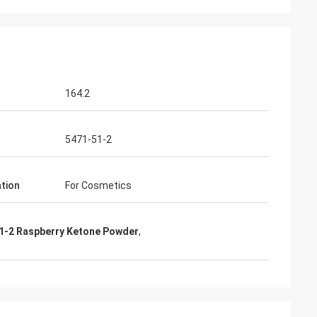
Belgium
 service exceed
fessional on
ivery, after-
164.2
5471-51-2
ation
For Cosmetics
1-2 Raspberry Ketone Powder
,