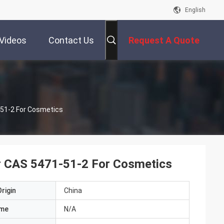
English
Videos
Contact Us
Request A Quote
-51-2 For Cosmetics
r CAS 5471-51-2 For Cosmetics
rigin
China
ame
N/A