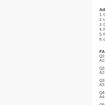
Ad
1. 
2.
3. 
4. 
5. 
6. 
F
Q1:
A1:
Q2:
A2:
Q3:
A3:
Q4:
A4:
Q5: