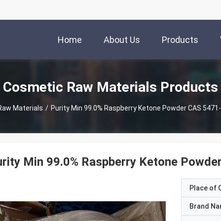
Home
About Us
Products
Cosmetic Raw Materials Products
Raw Materials
/
Purity Min 99.0% Raspberry Ketone Powder CAS 5471
rity Min 99.0% Raspberry Ketone Powde
Place of O
Brand N