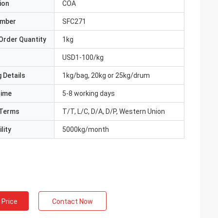
ion
COA
umber
SFC271
Order Quantity
1kg
USD1-100/kg
 Details
1kg/bag, 20kg or 25kg/drum
Time
5-8 working days
Terms
T/T, L/C, D/A, D/P, Western Union
lity
5000kg/month
 Price
Contact Now