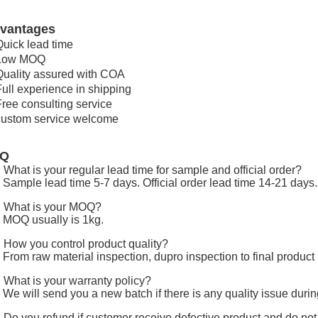
vantages
Quick lead time
 Low MOQ
Quality assured with COA
Full experience in shipping
Free consulting service
custom service welcome
AQ
 What is your regular lead time for sample and official order?
 Sample lead time 5-7 days. Official order lead time 14-21 days.
 What is your MOQ?
 MOQ usually is 1kg.
 How you control product quality?
 From raw material inspection, dupro inspection to final product 
 What is your warranty policy?
 We will send you a new batch if there is any quality issue duri
 Do you refund if customer receive defective product and do no