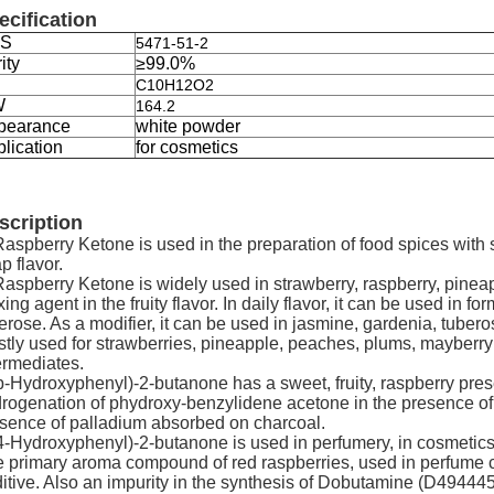
ecification
S
5471-51-2
ity
≥99.0%
C10H12O2
W
164.2
pearance
white powder
lication
for cosmetics
scription
Raspberry Ketone is used in the preparation of food spices with
p flavor.
Raspberry Ketone is widely used in strawberry, raspberry, pinea
ixing agent in the fruity flavor. In daily flavor, it can be used in
erose. As a modifier, it can be used in jasmine, gardenia, tuberose 
tly used for strawberries, pineapple, peaches, plums, mayberry a
ermediates.
p-Hydroxyphenyl)-2-butanone has a sweet, fruity, raspberry pres
rogenation of phydroxy-benzylidene acetone in the presence of p
sence of palladium absorbed on charcoal.
4-Hydroxyphenyl)-2-butanone is used in perfumery, in cosmetics, 
 primary aroma compound of red raspberries, used in perfume 
itive. Also an impurity in the synthesis of Dobutamine (D494445