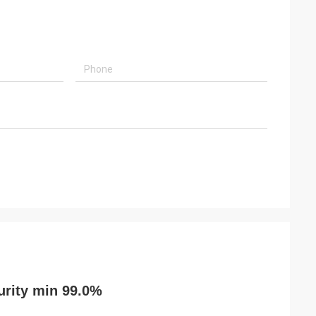
urity min 99.0%