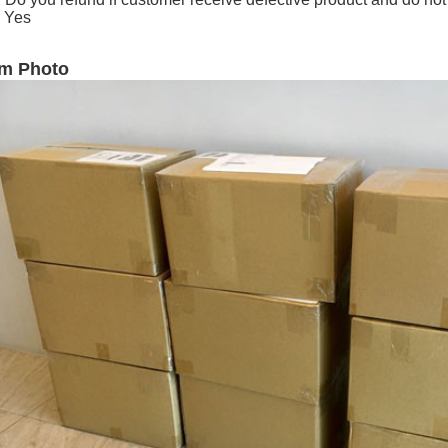
 Yes
em Photo