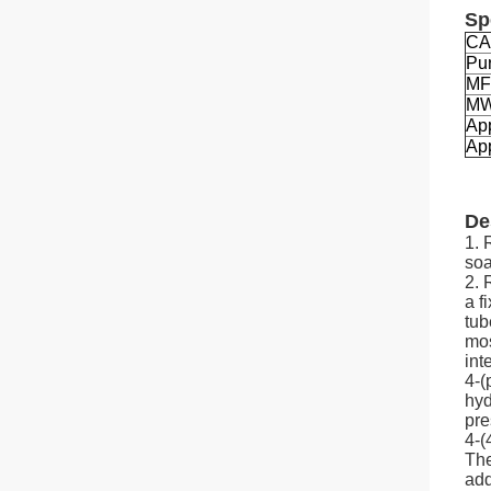
Sp
CA
Pur
MF
M
Ap
App
De
1. 
soa
2. 
a f
tub
mos
int
4-(
hyd
pre
4-(
The
add