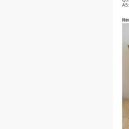
A5:
It