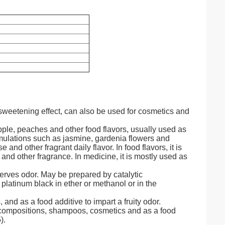
 sweetening effect, can also be used for cosmetics and
pple, peaches and other food flavors, usually used as
 formulations such as jasmine, gardenia flowers and
and other fragrant daily flavor. In food flavors, it is
nd other fragrance. In medicine, it is mostly used as
erves odor. May be prepared by catalytic
latinum black in ether or methanol or in the
and as a food additive to impart a fruity odor.
compositions, shampoos, cosmetics and as a food
).