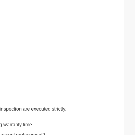
inspection are executed strictly.
ng warranty time
t accept replacement?