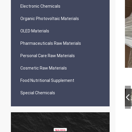
Electronic Chemicals
Organic Photovoltaic Materials
OLED Materials
Pharmaceuticals Raw Materials
Personal Care Raw Materials
Cosmetic Raw Materials
Food Nutritional Supplement
Special Chemicals