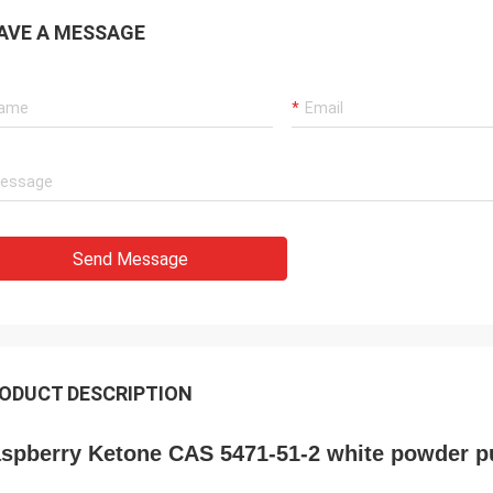
AVE A MESSAGE
Send Message
ODUCT DESCRIPTION
spberry Ketone CAS 5471-51-2 white powder p