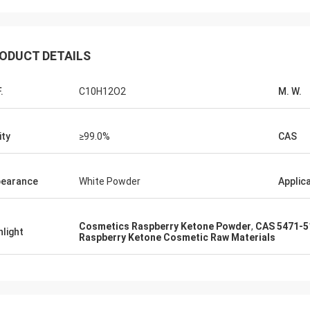
Lara Schenk from 
Kurt from Switzerland
It is Amazing that Feiming
g is fine and the people are
our expectation, really pro
ODUCT DETAILS
n it . When I have some news I
consulting, customising, del
 that then directly with you.
sale service.
.
C10H12O2
M. W.
ity
≥99.0%
CAS
earance
White Powder
Applic
Cosmetics Raspberry Ketone Powder
,
CAS 5471-5
hlight
Raspberry Ketone Cosmetic Raw Materials