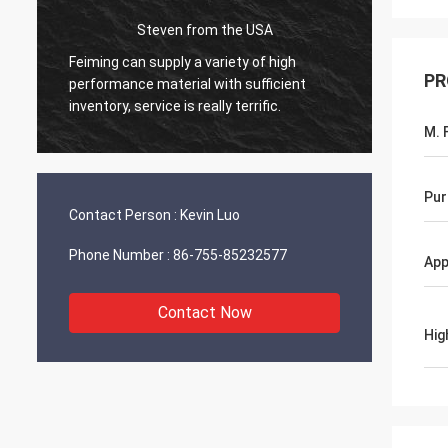
Steven from the USA
Feiming can supply a variety of high
Everythin
PR
performance material with sufficient
working o
inventory, service is really terrific.
will share
M. F
Pur
Contact Person :
Kevin Luo
Phone Number :
86-755-85232577
App
Contact Now
Hig