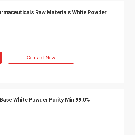
m Belgium
armaceuticals Raw Materials White Powder
ng service exceed
professional on
delivery, after-
Contact Now
 Base White Powder Purity Min 99.0%