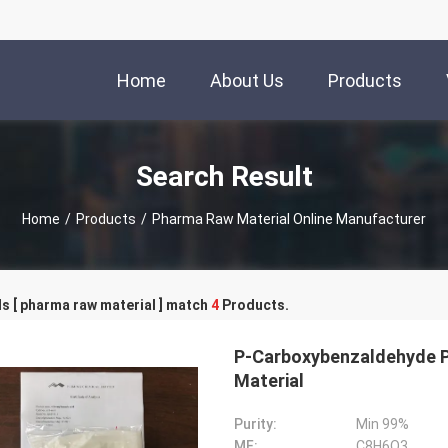
Home
About Us
Products
Search Result
Home
/
Products
/
Pharma Raw Material Online Manufacturer
s [ pharma raw material ] match
4
Products.
P-Carboxybenzaldehyde 
Material
Purity:
Min 99%
MF:
C8H6O3