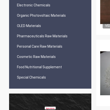
Electronic Chemicals
Organic Photovoltaic Materials
VI
OLED Materials
Pharmaceuticals Raw Materials
Personal Care Raw Materials
Cosmetic Raw Materials
Food Nutritional Supplement
Special Chemicals