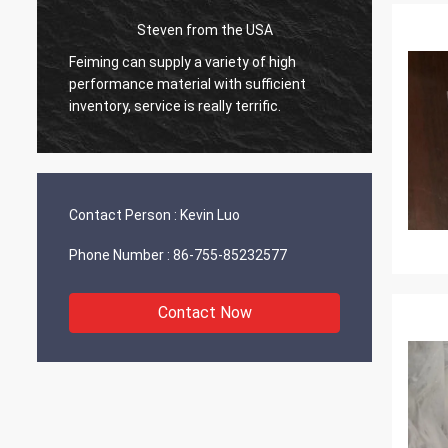
Steven from the USA
d
Feiming can supply a variety of high
Everyth
performance material with sufficient
workin
inventory, service is really terrific.
will sh
Contact Person :
Kevin Luo
Phone Number :
86-755-85232577
Contact Now