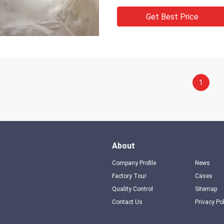
Get Best Price
1
About
Company Profile
News
Factory Tour
Cases
Quality Control
Sitemap
Contact Us
Privacy Po