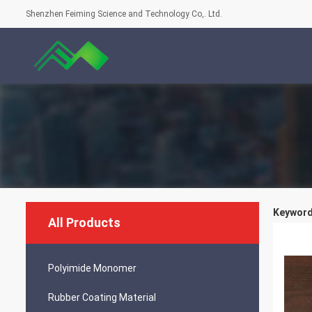
Shenzhen Feiming Science and Technology Co,. Ltd.
Keyword
All Products
Polyimide Monomer
Rubber Coating Material