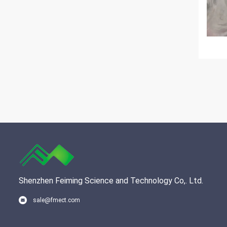
Shenzhen Feiming Science and Technology Co,. Ltd.
sale@fmect.com