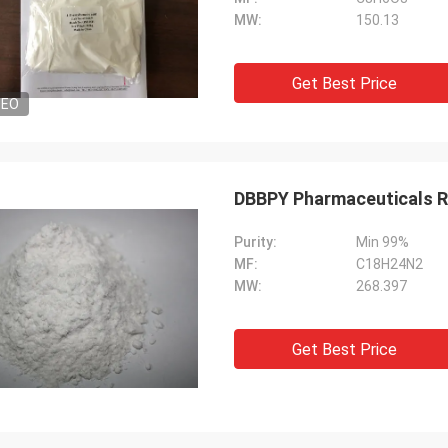
MW:
150.13
Get Best Price
DEO
DBBPY Pharmaceuticals R
Purity:
Min 99%
MF:
C18H24N2
MW:
268.397
Get Best Price