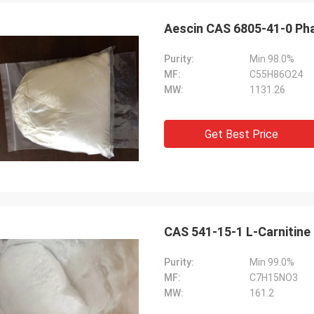
Lara Schenk fro
Kurt from Switzerland
Aescin CAS 6805-41-0 Ph
It is Amazing that Feimi
ing is fine and the people are
our expectation, really 
g on it . When I have some news I
Purity:
Min 98.0%
consulting, customising, 
are that then directly with you.
MF:
C55H86O24
sale service.
MW:
1131.26
Get Best Price
CAS 541-15-1 L-Carnitine
Purity:
Min 99.0%
MF:
C7H15NO3
MW:
161.2