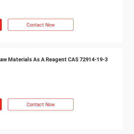
Contact Now
aw Materials As A Reagent CAS 72914-19-3
Contact Now