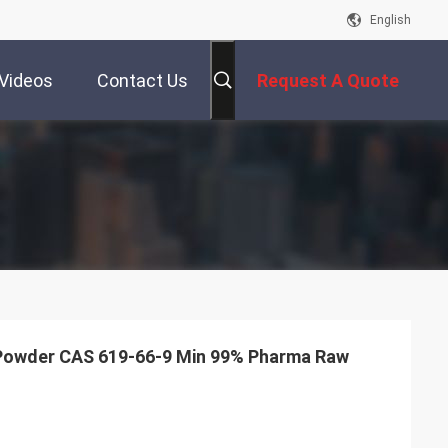
English
Videos
Contact Us
Request A Quote
Powder CAS 619-66-9 Min 99% Pharma Raw