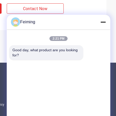
Contact Now
Feiming
2:21 PM
Good day, what product are you looking 
for?
Products
Polyimide Monomer
Rubber Coating Material
Electronic Chemicals
licy
All Categories