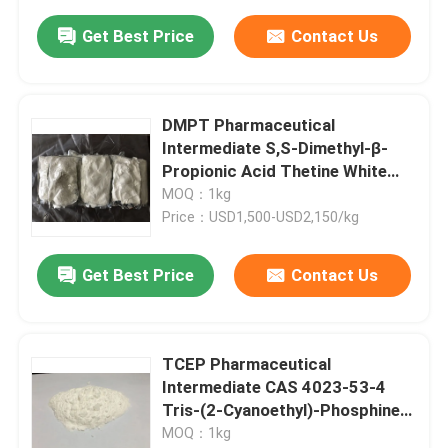
Get Best Price
Contact Us
DMPT Pharmaceutical
Intermediate S,S-Dimethyl-β-
Propionic Acid Thetine White
Powder
MOQ：1kg
Price：USD1,500-USD2,150/kg
Get Best Price
Contact Us
TCEP Pharmaceutical
Intermediate CAS 4023-53-4
Tris-(2-Cyanoethyl)-Phosphine
White Powder
MOQ：1kg