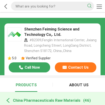
Shenzhen Feiming Science and
Technology Co,. Ltd.
#B2309,Fenglin International Center, Jixiang
Road, Longcheng Street, LongGang District,
Shenzhen 518172, China.,China
5.0
Verified Supplier
Call Now
Contact Us
PRODUCTS
ABOUT US
China Pharmaceuticals Raw Materials
(46)