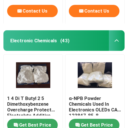
molecule system
Contact Us
Contact Us
Electronic Chemicals
(43)
1 4 Di T Butyl 2 5
α-NPB Powder
Dimethoxybenzene
Chemicals Used In
Overcharge Protect
Electronics OLEDs CAS
Electrolyte Additive
123847-85-8
Get Best Price
Get Best Price