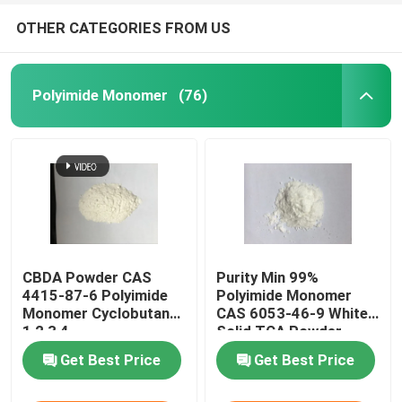
OTHER CATEGORIES FROM US
Polyimide Monomer
(76)
CBDA Powder CAS
Purity Min 99%
4415-87-6 Polyimide
Polyimide Monomer
Monomer Cyclobutane-
CAS 6053-46-9 White
1,2,3,4-
Solid TCA Powder
Tetracarboxylic
Get Best Price
Get Best Price
Dianhydride