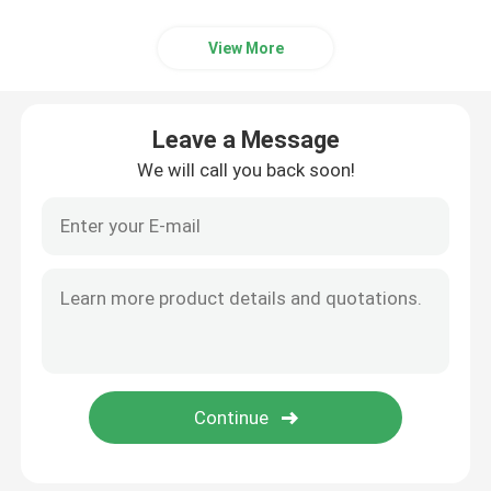
View More
Leave a Message
We will call you back soon!