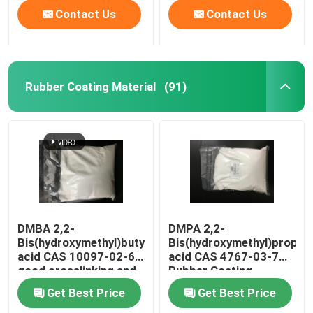
Contact Us
Contact Us
Rubber Coating Material
(91)
DMBA 2,2-
DMPA 2,2-
Bis(hydroxymethyl)butyric
Bis(hydroxymethyl)propion
acid CAS 10097-02-6
acid CAS 4767-03-7
good crosslinking and
Rubber Coating
hydrophilic agent or
Material
Get Best Price
Get Best Price
used to produce
water-based high