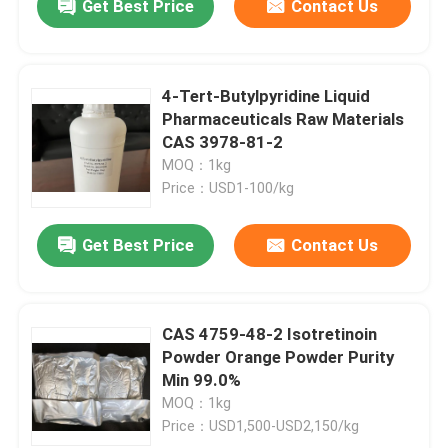
Get Best Price
Contact Us
4-Tert-Butylpyridine Liquid
Pharmaceuticals Raw Materials
CAS 3978-81-2
MOQ：1kg
Price：USD1-100/kg
Get Best Price
Contact Us
CAS 4759-48-2 Isotretinoin
Powder Orange Powder Purity
Min 99.0%
MOQ：1kg
Price：USD1,500-USD2,150/kg