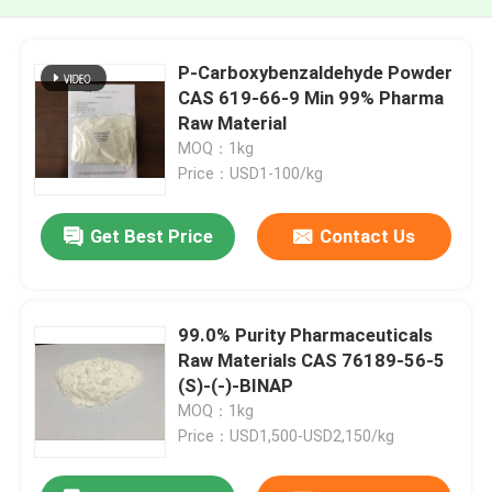
P-Carboxybenzaldehyde Powder
CAS 619-66-9 Min 99% Pharma
Raw Material
MOQ：1kg
Price：USD1-100/kg
Get Best Price
Contact Us
99.0% Purity Pharmaceuticals
Raw Materials CAS 76189-56-5
(S)-(-)-BINAP
MOQ：1kg
Price：USD1,500-USD2,150/kg