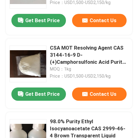
Price：USD1,500-USD2,150/kg
Get Best Price
Contact Us
CSA MOT Resolving Agent CAS
3144-16-9 D-
(+)Camphorsulfonic Acid Purity
Min 99.0%
MOQ：1kg
Price：USD1,500-USD2,150/kg
Get Best Price
Contact Us
Home
Products
98.0% Purity Ethyl
Isocyanoacetate CAS 2999-46-
4 Brown Transparent Liquid
Videos