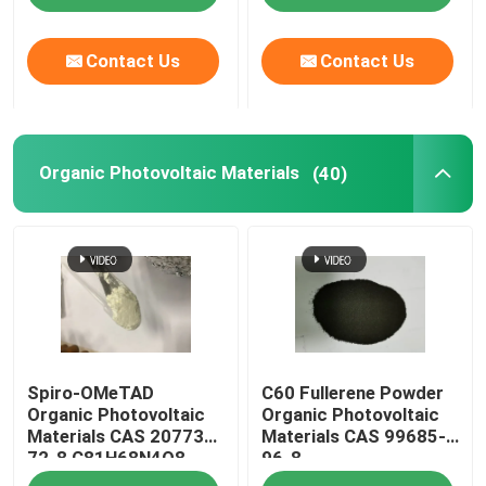
Contact Us
Contact Us
Organic Photovoltaic Materials
(40)
Spiro-OMeTAD
C60 Fullerene Powder
Organic Photovoltaic
Organic Photovoltaic
Materials CAS 207739-
Materials CAS 99685-
72-8 C81H68N4O8
96-8