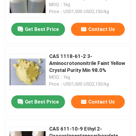
MOQ：1kg
Price：USD1,500-USD2,150/kg
About Us
Get Best Price
Contact Us
Factory Tour
Quality Control
CAS 1118-61-2 3-
Aminocrotononitrile Faint Yellow
Crystal Purity Min 98.0%
Contact Us
MOQ：1kg
Price：USD1,500-USD2,150/kg
Request A Quote
Get Best Price
Contact Us
Polyimide Monomer
CAS 611-10-9 Ethyl 2-
Rubber Coating Material
Oxocyclopentanecarboxylate