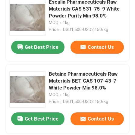
Esculin Pharmaceuticals Raw
Materials CAS 531-75-9 White
Special Chemicals
Powder Purity Min 98.0%
MOQ：1kg
Price：USD1,500-USD2,150/kg
Get Best Price
Contact Us
Betaine Pharmaceuticals Raw
Materials BET CAS 107-43-7
White Powder Min 98.0%
MOQ：1kg
Price：USD1,500-USD2,150/kg
Get Best Price
Contact Us