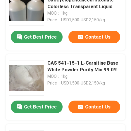
Colorless Transparent Liquid
MOQ：1kg
Electronic Chemicals
Price：USD1,500-USD2,150/kg
Organic Photovoltaic Materials
Get Best Price
Contact Us
OLED Materials
CAS 541-15-1 L-Carnitine Base
White Powder Purity Min 99.0%
Pharmaceuticals Raw Materials
MOQ：1kg
Price：USD1,500-USD2,150/kg
Personal Care Raw Materials
Get Best Price
Contact Us
Cosmetic Raw Materials
Food Nutritional Supplement