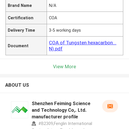
Brand Name
N/A
Certification
COA
Delivery Time
3-5 working days
COA of Tungsten hexacarbon...
Document
N).pdf
View More
ABOUT US
Shenzhen Feiming Science
and Technology Co,. Ltd.
manufacturer profile
#B2309,Fenglin International