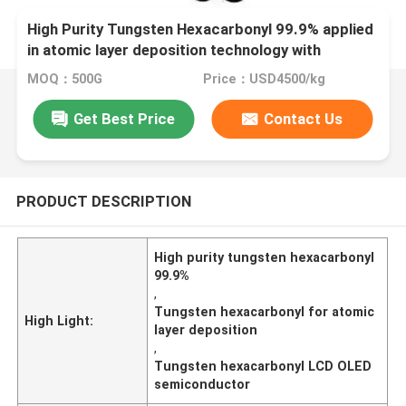
High Purity Tungsten Hexacarbonyl 99.9% applied
in atomic layer deposition technology with
excellent electrical and mechanical properties
MOQ：500G
Price：USD4500/kg
suitable for LCD OLED displays and
Semiconductors industries
Get Best Price
Contact Us
PRODUCT DESCRIPTION
High purity tungsten hexacarbonyl
99.9%
,
Tungsten hexacarbonyl for atomic
High Light:
layer deposition
,
Tungsten hexacarbonyl LCD OLED
semiconductor