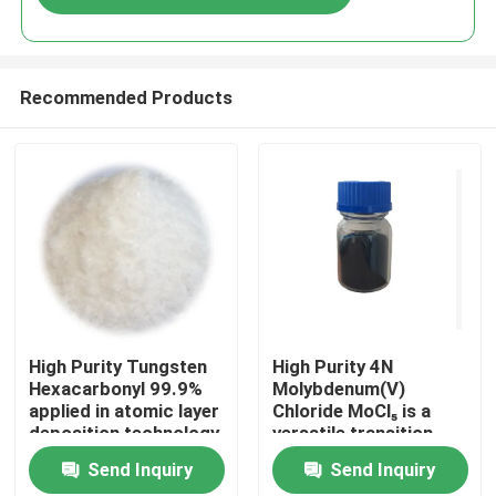
Recommended Products
Home
High Purity Tungsten
High Purity 4N
Hexacarbonyl 99.9%
Molybdenum(V)
applied in atomic layer
Chloride MoCl₅ is a
Products
deposition technology
versatile transition
with excellent
metal halide known for
Send Inquiry
Send Inquiry
electrical and
its strong Lewis
Videos