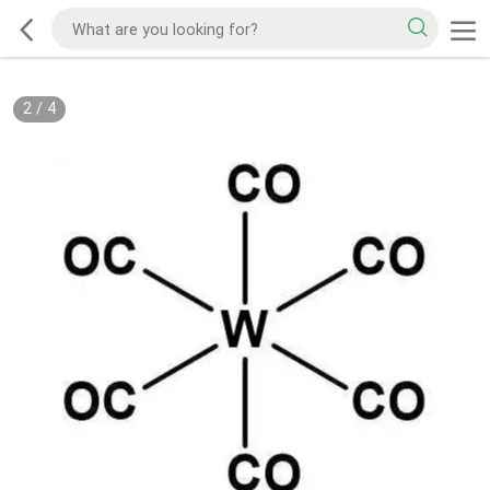
2
/
4