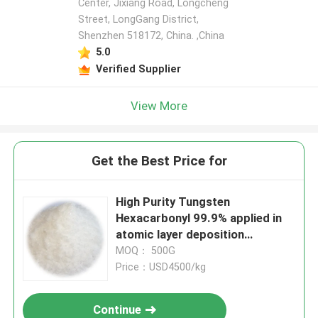
Center, Jixiang Road, Longcheng
Street, LongGang District,
Shenzhen 518172, China. ,China
5.0
Verified Supplier
View More
Get the Best Price for
High Purity Tungsten
Hexacarbonyl 99.9% applied in
atomic layer deposition
technology with excellent
MOQ： 500G
electrical and mechanical
Price：USD4500/kg
properties suitable for LCD
OLED displays and
Continue
Semiconductors industries