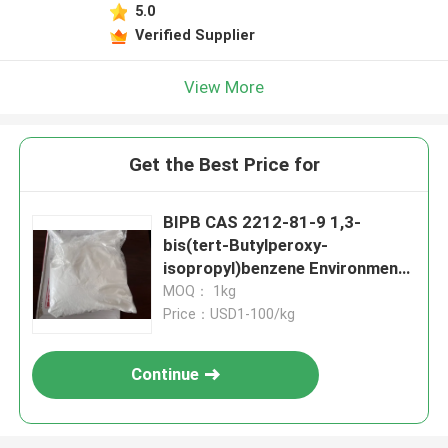
5.0
Verified Supplier
View More
Get the Best Price for
BIPB CAS 2212-81-9 1,3-
bis(tert-Butylperoxy-
isopropyl)benzene Environment
Friendly Crosslinking Agent
MOQ： 1kg
Curing Agent And Vulcanizing
Price：USD1-100/kg
Agent For CPE EPDM EVA PE
Silicone Rubber NBR And
Continue
Fluorubber