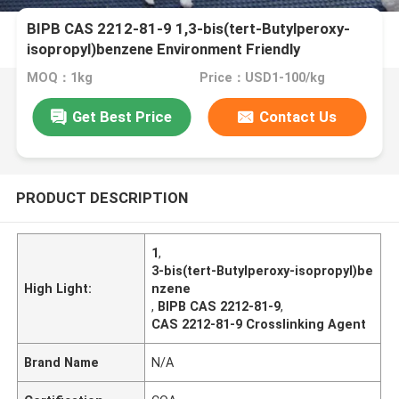
BIPB CAS 2212-81-9 1,3-bis(tert-Butylperoxy-
isopropyl)benzene Environment Friendly
Crosslinking Agent Curing Agent And Vulcanizing
MOQ：1kg
Price：USD1-100/kg
Agent For CPE EPDM EVA PE Silicone Rubber NBR
And Fluorubber
Get Best Price
Contact Us
PRODUCT DESCRIPTION
1
,
3-bis(tert-Butylperoxy-isopropyl)be
High Light:
nzene
,
BIPB CAS 2212-81-9
,
CAS 2212-81-9 Crosslinking Agent
Brand Name
N/A