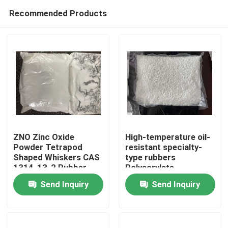
Recommended Products
ZNO Zinc Oxide
High-temperature oil-
Powder Tetrapod
resistant specialty-
Shaped Whiskers CAS
type rubbers
Home
1314-13-2 Rubber
Polyacrylate
Coating Material
elastomers(ACM)
Send Inquiry
Send Inquiry
offer some unique
Products
physical
characteristics that
can solve difficult
Videos