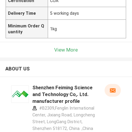
Certification
COA
Delivery Time
5 working days
Minimum Order Q
1kg
uantity
View More
ABOUT US
Shenzhen Feiming Science
and Technology Co,. Ltd.
manufacturer profile
#B2309,Fenglin International
Center, Jixiang Road, Longcheng
Street, LongGang District,
Shenzhen 518172, China. ,China