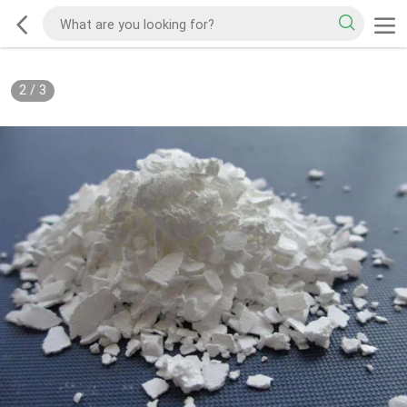
2
/
3