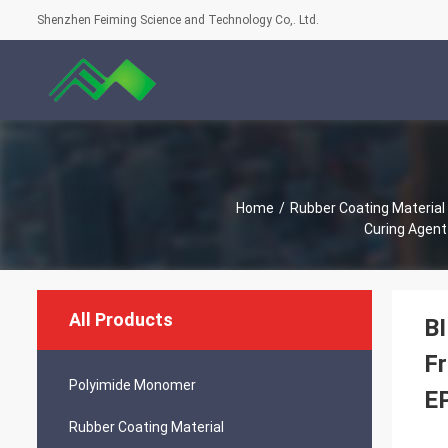
Shenzhen Feiming Science and Technology Co,. Ltd.
Home
/
Rubber Coating Material
Curing Agent
All Products
BI
Fr
Polyimide Monomer
EP
Rubber Coating Material