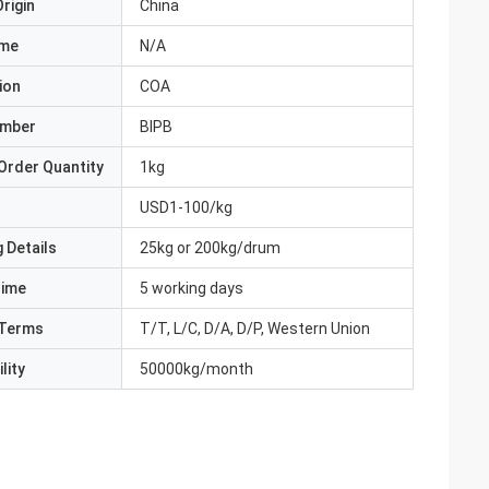
rigin
China
ame
N/A
ion
COA
umber
BIPB
Order Quantity
1kg
USD1-100/kg
 Details
25kg or 200kg/drum
Time
5 working days
Terms
T/T, L/C, D/A, D/P, Western Union
lity
50000kg/month