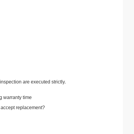
inspection are executed strictly.
ng warranty time
t accept replacement?