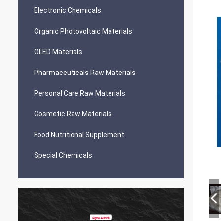
Electronic Chemicals
Organic Photovoltaic Materials
OLED Materials
Pharmaceuticals Raw Materials
Personal Care Raw Materials
Cosmetic Raw Materials
Food Nutritional Supplement
Special Chemicals