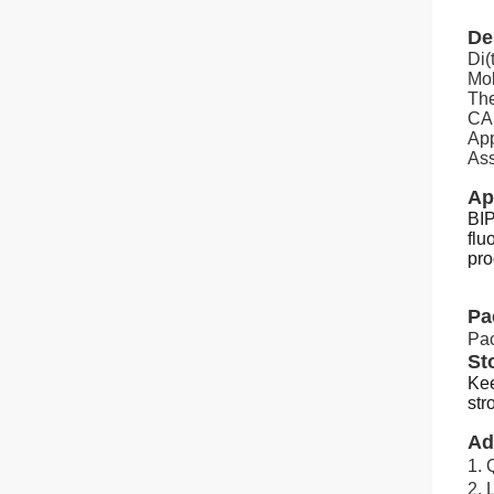
De
Di(
Mol
The
CAS
App
Ass
Ap
BIP
flu
pro
Pa
Pa
St
Kee
str
Ad
1. 
2.