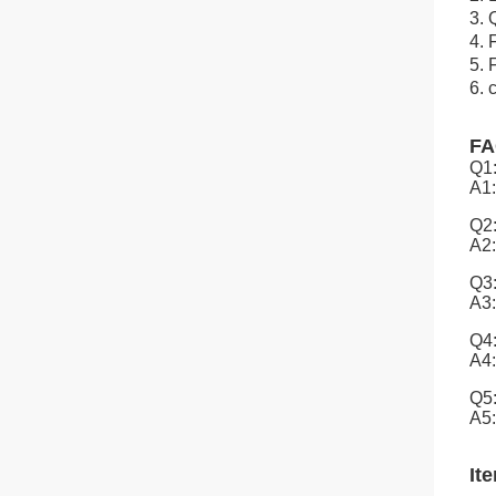
3. 
4. 
5. 
6. 
F
Q1:
A1:
Q2:
A2:
Q3:
A3:
Q4:
A4:
Q5:
A5:
It