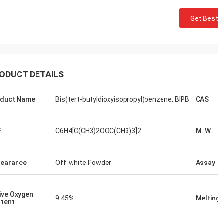
Lara Schenk fro
Kurt from Switzerland
Get Best
It is Amazing that Feimi
ing is fine and the people are
our expectation, really 
g on it . When I have some news I
consulting, customising, 
are that then directly with you.
sale service.
ODUCT DETAILS
duct Name
Bis(tert-butyldioxyisopropyl)benzene, BIPB
CAS
.
C6H4[C(CH3)2OOC(CH3)3]2
M. W.
earance
Off-white Powder
Assay
ive Oxygen
9.45%
Meltin
tent