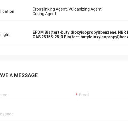
Crosslinking Agent, Vulcanizing Agent,
lication
Curing Agent
EPDM Bis(tert-butyldioxyisopropyl)benzene
,
NBR 
hlight
CAS 25155-25-3 Bis(tert-butyldioxyisopropyl)ben
AVE A MESSAGE