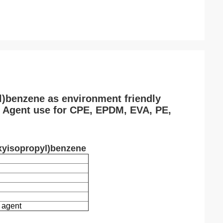
l)benzene as environment friendly
g Agent use for CPE, EPDM, EVA, PE,
oxyisopropyl)benzene
 agent