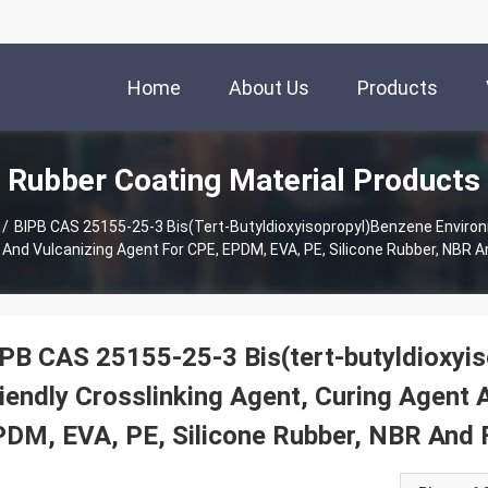
Home
About Us
Products
Rubber Coating Material Products
/
BIPB CAS 25155-25-3 Bis(tert-Butyldioxyisopropyl)benzene Environm
 And Vulcanizing Agent For CPE, EPDM, EVA, PE, Silicone Rubber, NBR A
PB CAS 25155-25-3 Bis(tert-butyldioxyi
iendly Crosslinking Agent, Curing Agent 
DM, EVA, PE, Silicone Rubber, NBR And 