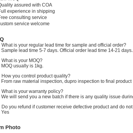
Quality assured with COA
Full experience in shipping
Free consulting service
custom service welcome
AQ
 What is your regular lead time for sample and official order?
 Sample lead time 5-7 days. Official order lead time 14-21 days.
 What is your MOQ?
 MOQ usually is 1kg.
 How you control product quality?
 From raw material inspection, dupro inspection to final product 
 What is your warranty policy?
 We will send you a new batch if there is any quality issue duri
 Do you refund if customer receive defective product and do no
 Yes
em Photo