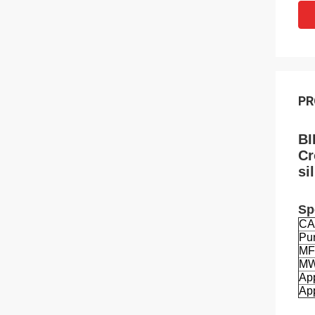
PR
BI
Cr
si
Sp
CA
Pur
MF
M
Ap
App