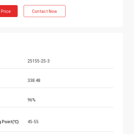
m Belgium
 Price
Contact Now
ng service exceed
professional on
delivery, after-
25155-25-3
338.48
96%
g Point(℃)
45-55