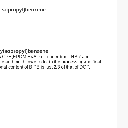
yisopropyl)benzene
xyisopropyl)benzene
h as CPE,EPDM,EVA, silicone rubber, NBR and
ge and much lower odor in the processingand final
nal content of BIPB is just 2/3 of that of DCP.