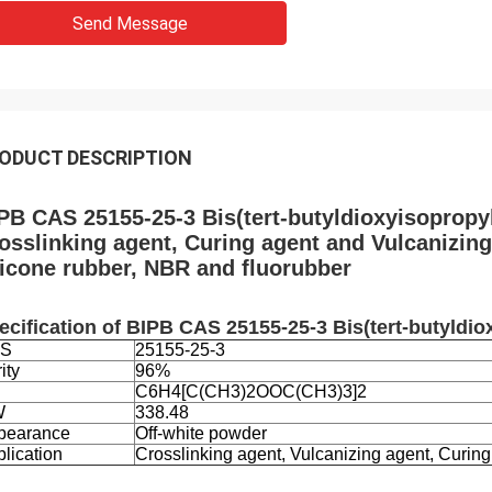
Send Message
ODUCT DESCRIPTION
PB CAS 25155-25-3 Bis(tert-butyldioxyisopropy
osslinking agent, Curing agent and Vulcanizin
licone rubber, NBR and fluorubber
ecification of
BIPB CAS 25155-25-3 Bis(tert-butyldi
S
25155-25-3
ity
96%
C6H4[C(CH3)2OOC(CH3)3]2
W
338.48
pearance
Off-white powder
lication
Crosslinking agent, Vulcanizing agent, Curing