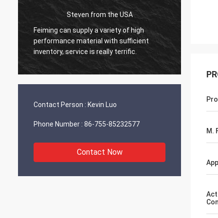
Steven from the USA
d
Feiming can supply a variety of high
Everyth
performance material with sufficient
workin
inventory, service is really terrific.
will sh
PR
Pro
Contact Person :
Kevin Luo
Phone Number :
86-755-85232577
M. F
Contact Now
App
Act
Con