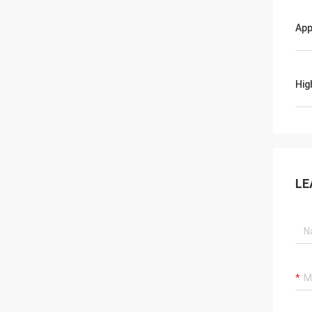
App
Hig
LE