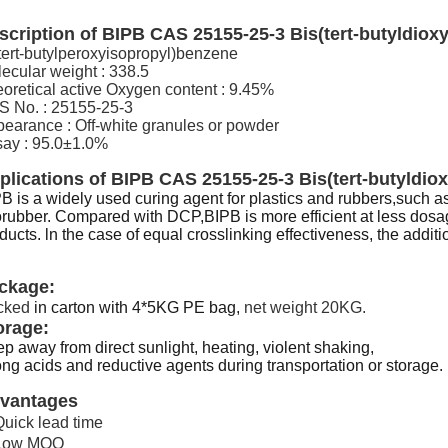
scription of
BIPB CAS 25155-25-3 Bis(tert-butyldiox
tert-butylperoxyisopropyl)benzene
ecular weight : 338.5
oretical active Oxygen content : 9.45%
 No. : 25155-25-3
earance : Off-white granules or powder
ay : 95.0±1.0%
plications of
BIPB CAS 25155-25-3 Bis(tert-butyldio
B is a widely used curing agent for plastics and rubbers,suc
orubber. Compared with DCP,BIPB is more efficient at less dosa
ducts. ln the case of equal crosslinking effectiveness, the additio
ckage:
cked
in carton with 4*5KG PE bag,
net weight 20KG.
orage:
p away from direct sunlight, heating, violent shaking,
ong acids and reductive agents during transportation or storage.
vantages
Quick lead time
 Low MOQ