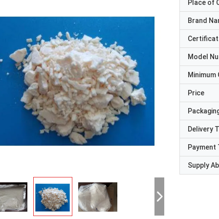
Place of O
Brand N
Certificat
Model N
Minimum 
Price
Packaging
Delivery 
Payment 
Supply Abi