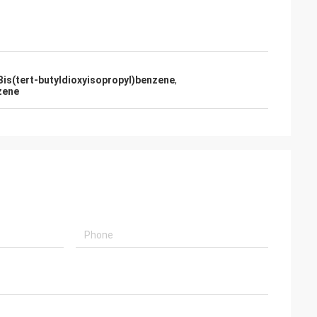
Bis(tert-butyldioxyisopropyl)benzene
,
zene