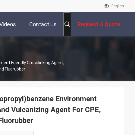
English
Videos
Contact Us
Request A Quote
ent Friendly Crosslinking Agent,
nd Fluorubber
sopropyl)benzene Environment
And Vulcanizing Agent For CPE,
Fluorubber