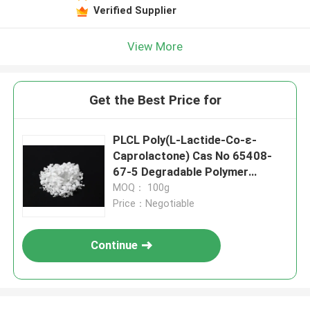
Verified Supplier
View More
Get the Best Price for
PLCL Poly(L-Lactide-Co-ε-
Caprolactone) Cas No 65408-
67-5 Degradable Polymer
Material
MOQ： 100g
Price：Negotiable
Continue