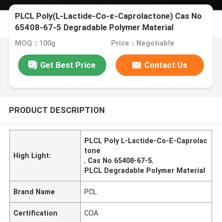
PLCL Poly(L-Lactide-Co-ε-Caprolactone) Cas No
65408-67-5 Degradable Polymer Material
MOQ：100g
Price：Negotiable
Get Best Price
Contact Us
PRODUCT DESCRIPTION
PLCL Poly L-Lactide-Co-Ε-Caprolac
tone
High Light:
,
Cas No 65408-67-5
,
PLCL Degradable Polymer Material
Brand Name
PCL
Certification
COA