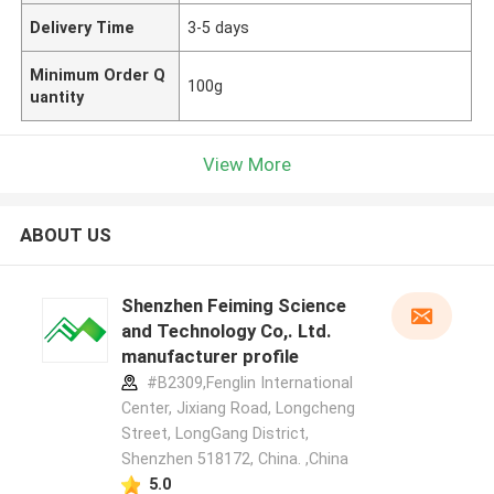
Delivery Time
3-5 days
Minimum Order Q
100g
uantity
View More
ABOUT US
Shenzhen Feiming Science
and Technology Co,. Ltd.
manufacturer profile
#B2309,Fenglin International
Center, Jixiang Road, Longcheng
Street, LongGang District,
Shenzhen 518172, China. ,China
5.0