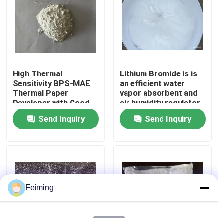
About Us
Factory Tour
High Thermal
Lithium Bromide is is
Sensitivity BPS-MAE
an efficient water
Quality Control
Thermal Paper
vapor absorbent and
Developer with Good
air humidity regulator
Image Stability and
Widely used in the
Send Inquiry
Send Inquiry
Contact Us
BPA-Free Alternative
refrigeration industry
as an absorption
refrigerant
Request A Quote
Polyimide Monomer
Feiming
Rubber Coating Material