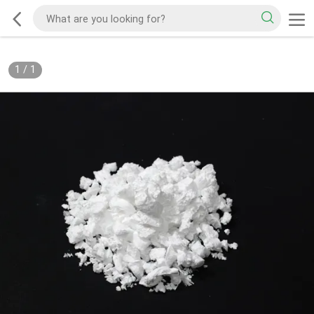
1
/
1