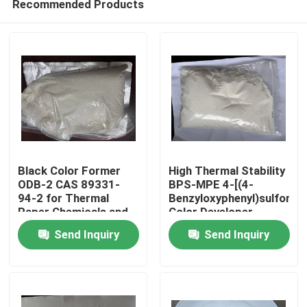
Recommended Products
Black Color Former
High Thermal Stability
ODB-2 CAS 89331-
BPS-MPE 4-[(4-
94-2 for Thermal
Benzyloxyphenyl)sulfonyl]
Paper Chemicals and
Color Developer
Home
Recording Materials
exhibits excellent heat
Send Inquiry
Send Inquiry
resistance making it
suitable for thermal
Products
papers and use in
high-temperature
environments
Videos