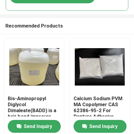
Recommended Products
Home
Bis-Aminopropyl
Calcium Sodium PVM
Diglycol
MA Copolymer CAS
Dimaleate(BADD) is a
62386-95-2 For
Products
hair bond improver
Denture Adhesive
that restores strength
Send Inquiry
Send Inquiry
and integrity to hair
Videos