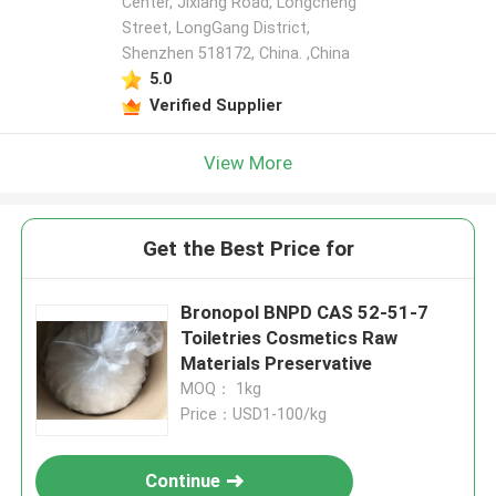
Center, Jixiang Road, Longcheng
Street, LongGang District,
Shenzhen 518172, China. ,China
5.0
Verified Supplier
View More
Get the Best Price for
Bronopol BNPD CAS 52-51-7
Toiletries Cosmetics Raw
Materials Preservative
MOQ： 1kg
Price：USD1-100/kg
Continue