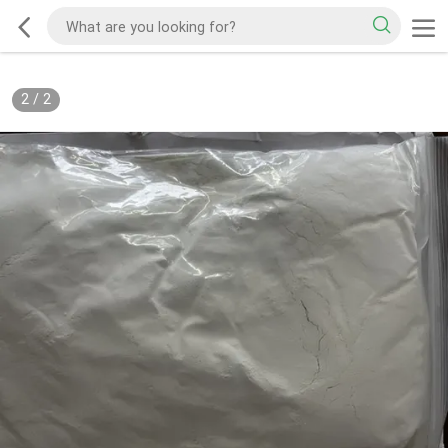
2
/
2