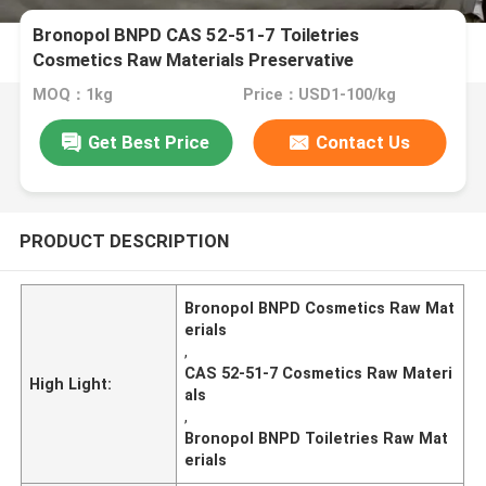
Bronopol BNPD CAS 52-51-7 Toiletries
Cosmetics Raw Materials Preservative
MOQ：1kg
Price：USD1-100/kg
Get Best Price
Contact Us
PRODUCT DESCRIPTION
Bronopol BNPD Cosmetics Raw Mat
erials
,
CAS 52-51-7 Cosmetics Raw Materi
High Light:
als
,
Bronopol BNPD Toiletries Raw Mat
erials