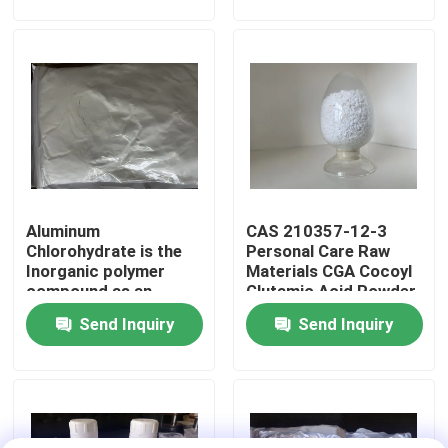
bonds and protects
hair during chemical
bleaching coloring
About Us
perming and
straightening
Factory Tour
Quality Control
Aluminum
CAS 210357-12-3
Contact Us
Chlorohydrate is the
Personal Care Raw
Inorganic polymer
Materials CGA Cocoyl
compound as an
Glutamic Acid Powder
Request A Quote
ingredient use for
Send Inquiry
Send Inquiry
Supplements for
cosmetics or
antiperspirants
Polyimide Monomer
Pharmaceutical
industry Daily
chemical industry
Rubber Coating Material