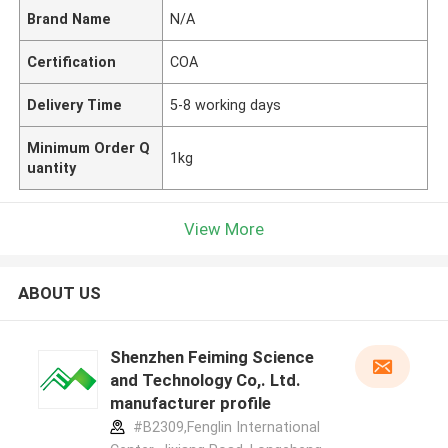
Brand Name
N/A
Certification
COA
Delivery Time
5-8 working days
Minimum Order Q
1kg
uantity
View More
ABOUT US
Shenzhen Feiming Science
and Technology Co,. Ltd.
manufacturer profile
#B2309,Fenglin International