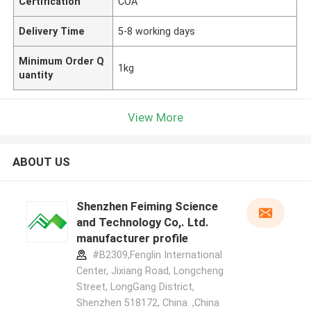
Certification
COA
Delivery Time
5-8 working days
Minimum Order Q
1kg
uantity
View More
ABOUT US
Shenzhen Feiming Science
and Technology Co,. Ltd.
manufacturer profile
#B2309,Fenglin International
Center, Jixiang Road, Longcheng
Street, LongGang District,
Shenzhen 518172, China. ,China