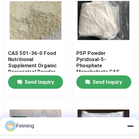
About Us
Factory Tour
CAS 501-36-0 Food
P5P Powder
Quality Control
Nutritional
Pyridoxal-5-
Supplement Organic
Phosphate
Resveratrol Powder
Monohydrate CAS
Contact Us
41468-25-1
Send Inquiry
Send Inquiry
C8H12NO7P
Request A Quote
Polyimide Monomer
Feiming
Rubber Coating Material