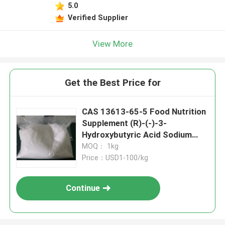
5.0
Verified Supplier
View More
Get the Best Price for
CAS 13613-65-5 Food Nutrition
Supplement (R)-(-)-3-
Hydroxybutyric Acid Sodium
Salt
MOQ： 1kg
Price：USD1-100/kg
Continue