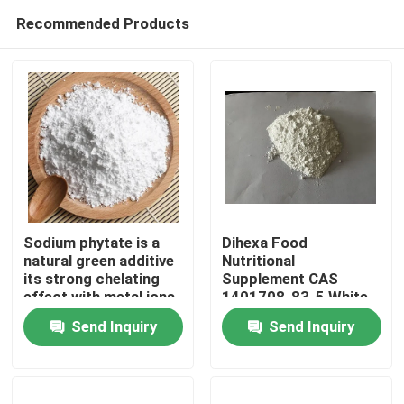
Recommended Products
Sodium phytate is a
Dihexa Food
natural green additive
Nutritional
its strong chelating
Supplement CAS
Home
effect with metal ions
1401708-83-5 White
potent antioxidant and
Solid
Send Inquiry
Send Inquiry
color-protective
Products
properties widely used
in pharmaceuticals
food daily chemicals
Videos