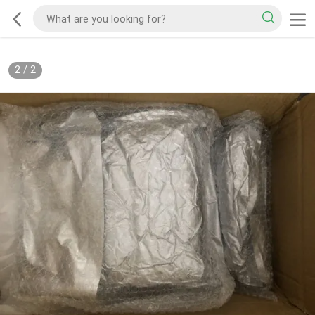
2
/
2