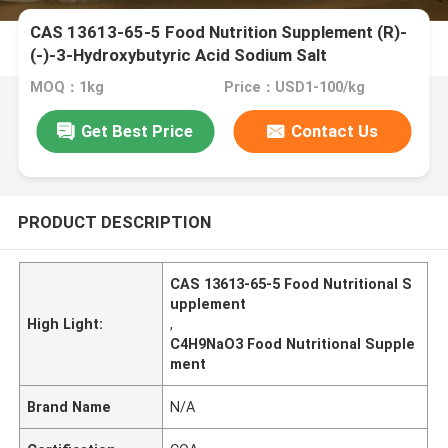
CAS 13613-65-5 Food Nutrition Supplement (R)-
(-)-3-Hydroxybutyric Acid Sodium Salt
MOQ：1kg
Price：USD1-100/kg
Get Best Price
Contact Us
PRODUCT DESCRIPTION
CAS 13613-65-5 Food Nutritional S
upplement
High Light:
,
C4H9NaO3 Food Nutritional Supple
ment
Brand Name
N/A