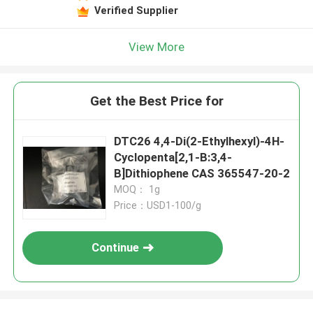
Verified Supplier
View More
Get the Best Price for
DTC26 4,4-Di(2-Ethylhexyl)-4H-
Cyclopenta[2,1-B:3,4-
B]Dithiophene CAS 365547-20-2
MOQ： 1g
Price：USD1-100/g
Continue