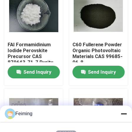
About Us
Factory Tour
FAI Formamidinium
C60 Fullerene Powder
Iodide Perovskite
Organic Photovoltaic
Quality Control
Precursor CAS
Materials CAS 99685-
879643-71-7 Purity
96-8
99.99%
Send Inquiry
Send Inquiry
Contact Us
Request A Quote
Polyimide Monomer
Feiming
Rubber Coating Material