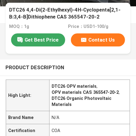
DTC26 4,4-Di(2-Ethylhexyl)-4H-Cyclopenta[2,1-
B:3,4-B]Dithiophene CAS 365547-20-2
MOQ：1g
Price：USD1-100/g
Get Best Price
Contact Us
PRODUCT DESCRIPTION
DTC26 OPV materials
,
OPV materials CAS 365547-20-2
,
High Light:
DTC26 Organic Photovoltaic
Materials
Brand Name
N/A
Certification
COA