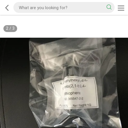
2
/
3