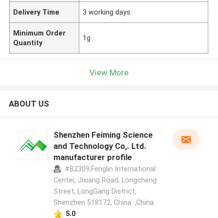
Delivery Time
3 working days
Minimum Order
1g
Quantity
View More
ABOUT US
Shenzhen Feiming Science
and Technology Co,. Ltd.
manufacturer profile
#B2309,Fenglin International
Center, Jixiang Road, Longcheng
Street, LongGang District,
Shenzhen 518172, China. ,China
5.0