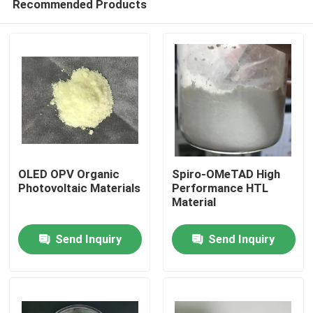
Recommended Products
OLED OPV Organic
Spiro-OMeTAD High
Photovoltaic Materials
Performance HTL
Material
Home
Send Inquiry
Send Inquiry
Products
Videos