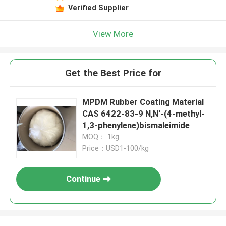
Verified Supplier
View More
Get the Best Price for
MPDM Rubber Coating Material
CAS 6422-83-9 N,N'-(4-methyl-
1,3-phenylene)bismaleimide
MOQ： 1kg
Price：USD1-100/kg
Continue