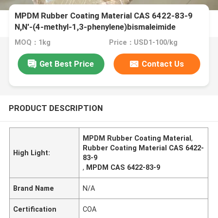
MPDM Rubber Coating Material CAS 6422-83-9
N,N'-(4-methyl-1,3-phenylene)bismaleimide
MOQ：1kg
Price：USD1-100/kg
Get Best Price
Contact Us
PRODUCT DESCRIPTION
MPDM Rubber Coating Material
,
Rubber Coating Material CAS 6422-
High Light:
83-9
,
MPDM CAS 6422-83-9
Brand Name
N/A
Certification
COA