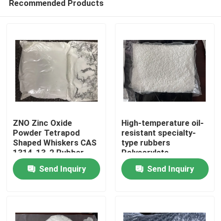
Recommended Products
ZNO Zinc Oxide
High-temperature oil-
Powder Tetrapod
resistant specialty-
Shaped Whiskers CAS
type rubbers
1314-13-2 Rubber
Polyacrylate
Home
Coating Material
elastomers(ACM)
Send Inquiry
Send Inquiry
offer some unique
physical
Products
characteristics that
can solve difficult
sealing containment
Videos