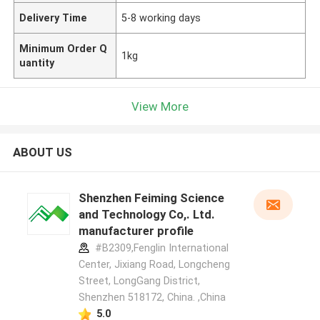
Delivery Time
5-8 working days
Minimum Order Q
1kg
uantity
View More
ABOUT US
Shenzhen Feiming Science
and Technology Co,. Ltd.
manufacturer profile
#B2309,Fenglin International
Center, Jixiang Road, Longcheng
Street, LongGang District,
Shenzhen 518172, China. ,China
5.0