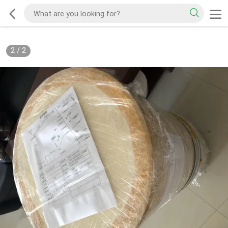
2
/
2