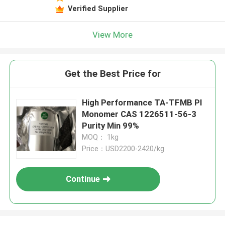
Verified Supplier
View More
Get the Best Price for
High Performance TA-TFMB PI
Monomer CAS 1226511-56-3
Purity Min 99%
MOQ： 1kg
Price：USD2200-2420/kg
Continue