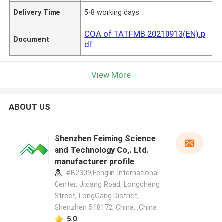
Delivery Time
5-8 working days
COA of TATFMB 20210913(EN).p
Document
df
View More
ABOUT US
Shenzhen Feiming Science
and Technology Co,. Ltd.
manufacturer profile
#B2309,Fenglin International
Center, Jixiang Road, Longcheng
Street, LongGang District,
Shenzhen 518172, China. ,China
5.0