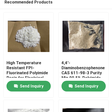
Recommended Products
High Temperature
4,4'-
Resistant FPI-
Diaminobenzophenone
Fluorinated Polyimide
CAS 611-98-3 Purity
Resin for Electrical
Min 99.5% Polyimide
Home
Insulation and Stability
Monomer
Send Inquiry
Send Inquiry
in Harsh Environments
Products
Videos