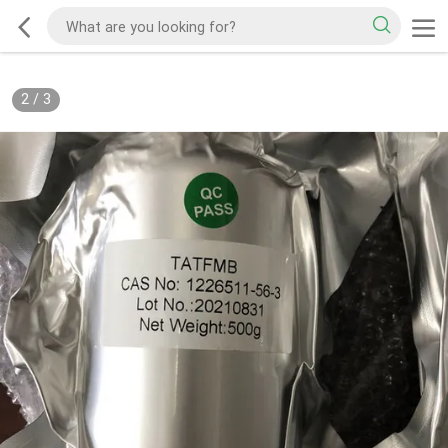
2
/
3