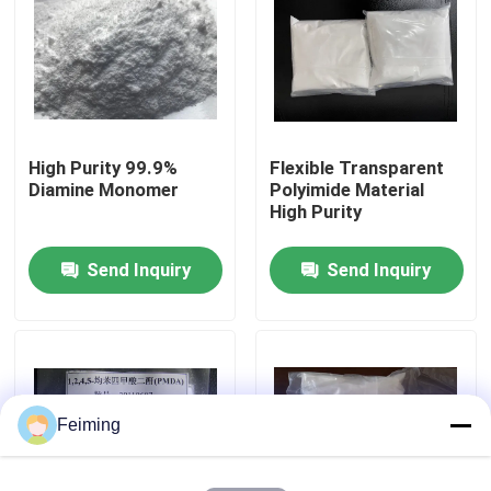
About Us
Factory Tour
High Purity 99.9%
Flexible Transparent
Diamine Monomer
Polyimide Material
Quality Control
High Purity
Send Inquiry
Send Inquiry
Contact Us
Request A Quote
Polyimide Monomer
Feiming
Rubber Coating Material