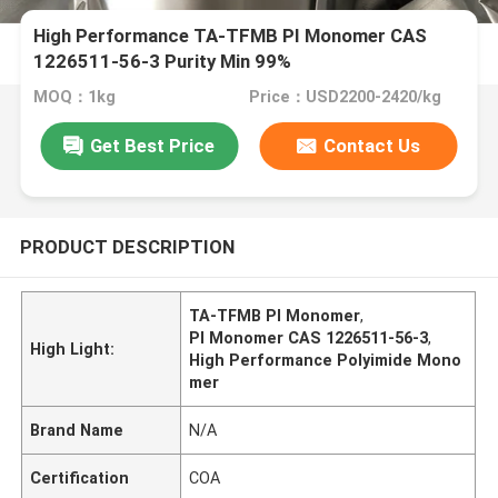
High Performance TA-TFMB PI Monomer CAS
1226511-56-3 Purity Min 99%
MOQ：1kg
Price：USD2200-2420/kg
Get Best Price
Contact Us
PRODUCT DESCRIPTION
TA-TFMB PI Monomer
,
PI Monomer CAS 1226511-56-3
,
High Light:
High Performance Polyimide Mono
mer
Brand Name
N/A
Certification
COA