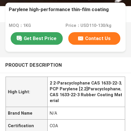
Parylene high-performance thin-film coating
MOQ：1KG
Price：USD110-130/kg
Get Best Price
Contact Us
PRODUCT DESCRIPTION
2 2-Paracyclophane CAS 1633-22-3
,
PCP Parylene [2.2]Paracyclophane
,
High Light:
CAS 1633-22-3 Rubber Coating Mat
erial
Brand Name
N/A
Certification
COA