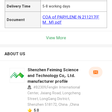
Delivery Time
5-8 working days
COA of PARYLENE-N 211217(F
Document
M...M).pdf
View More
ABOUT US
Shenzhen Feiming Science
and Technology Co,. Ltd.
manufacturer profile
#B2309,Fenglin International
Center, Jixiang Road, Longcheng
Street, LongGang District,
Shenzhen 518172, China. ,China
5.0