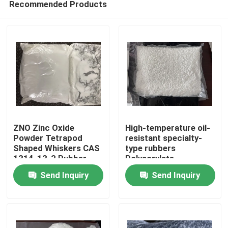
Recommended Products
ZNO Zinc Oxide
High-temperature oil-
Powder Tetrapod
resistant specialty-
Shaped Whiskers CAS
type rubbers
1314-13-2 Rubber
Polyacrylate
Home
Coating Material
elastomers(ACM)
Send Inquiry
Send Inquiry
offer some unique
physical
Products
characteristics that
can solve difficult
sealing containment
Videos