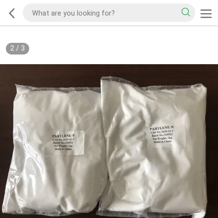
2
/
3