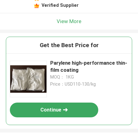
Verified Supplier
View More
Get the Best Price for
Parylene high-performance thin-
film coating
MOQ： 1KG
Price：USD110-130/kg
Continue